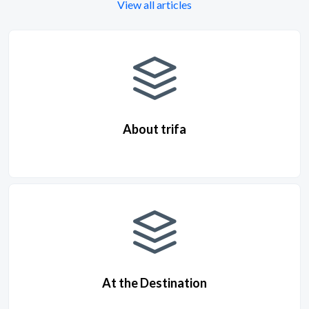
View all articles
About trifa
At the Destination