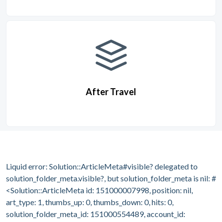
After Travel
Liquid error: Solution::ArticleMeta#visible? delegated to
solution_folder_meta.visible?, but solution_folder_meta is nil: #
<Solution::ArticleMeta id: 151000007998, position: nil,
art_type: 1, thumbs_up: 0, thumbs_down: 0, hits: 0,
solution_folder_meta_id: 151000554489, account_id: