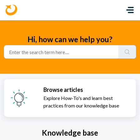
Skip to main content
Hi, how can we help you?
Browse articles
Explore How-To's and learn best
practices from our knowledge base
Knowledge base