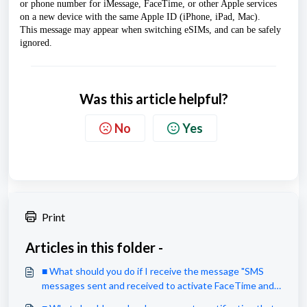
or phone number for iMessage, FaceTime, or other Apple services 
on a new device with the same Apple ID (iPhone, iPad, Mac). 
This message may appear when switching eSIMs, and can be safely 
ignored.
Was this article helpful?
No
Yes
Print
Articles in this folder -
■ What should you do if I receive the message "SMS
messages sent and received to activate FaceTime and
IMessage may be charged by your carrier"?