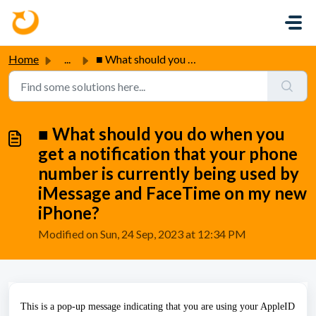
Skip to main content
Home
...
■ What should you do when you get a notification that you...
■ What should you do when you
get a notification that your phone
number is currently being used by
iMessage and FaceTime on my new
iPhone?
Modified on Sun, 24 Sep, 2023 at 12:34 PM
This is a pop-up message indicating that you are using your AppleID 